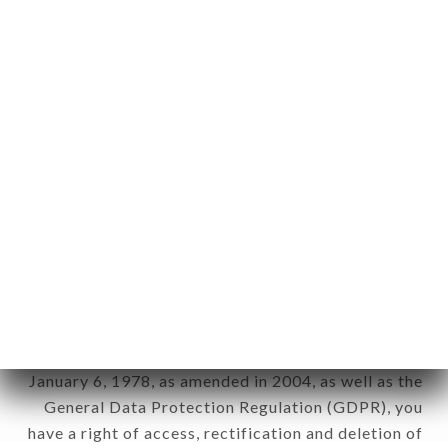
Personal information: "information which allows, in
any form whatsoever, directly or indirectly, the
identification of the natural persons to whom it
applies" (article 4 of law n° 78-17 of January 6,
1978).
12. Use of data in the context of
newsletter registration.
Data collected for the purpose of sending
commercial offers relating to the LE GAMBETTA
brand. The data collected may be processed by all
subsidiaries and sub-subsidiaries of the company.
In accordance with the Data Protection Act of
January 6, 1978, as amended in 2004, as well as the
General Data Protection Regulation (GDPR), you
have a right of access, rectification and deletion of