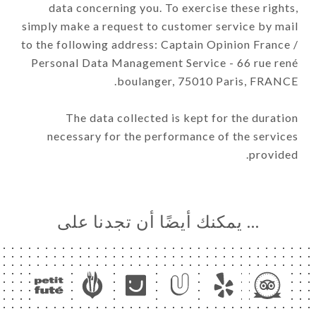
data concerning you. To exercise these rights,
simply make a request to customer service by mail
to the following address: Captain Opinion France /
Personal Data Management Service - 66 rue rené
boulanger, 75010 Paris, FRANCE.
The data collected is kept for the duration
necessary for the performance of the services
provided.
… يمكنك أيضًا أن تجدنا على