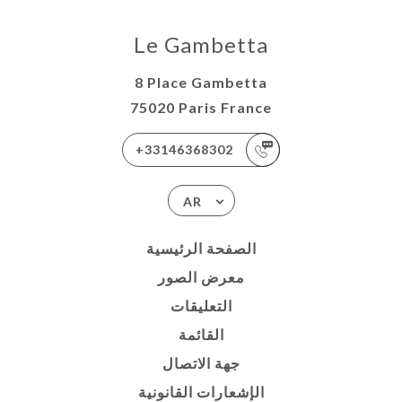
Le Gambetta
8 Place Gambetta
75020 Paris France
+33146368302
AR
الصفحة الرئيسية
معرض الصور
التعليقات
القائمة
جهة الاتصال
الإشعارات القانونية