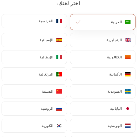
correct, update or delete, identifying themselves
اختر لغتك:
اختر لغتك:
precisely with a copy of an identity document
(identity card or passport). Requests for deletion
الفرنسية
الفرنسية
العربية
العربية
of Personal Data will be subject to the obligations
imposed on
https://le-gambetta.fr
by law,
الإسبانية
الإسبانية
الإنجليزية
الإنجليزية
particularly in terms of document retention or
archiving.
الإيطالية
الإيطالية
الكتالونية
الكتالونية
Finally, Users of
https://le-gambetta.fr
can file a
complaint with the supervisory authorities, and in
البرتغالية
البرتغالية
الألمانية
الألمانية
particular the CNIL
(
https://www.cnil.fr/fr/plaintes
).
الصينية
الصينية
السويدية
السويدية
الروسية
الروسية
اليابانية
اليابانية
7.4 Non-communication of personal data
https://le-gambetta.fr
refrains from processing,
hosting or transferring the Information collected
الكورية
الكورية
الهولندية
الهولندية
about its Customers to a country located outside
the European Union or recognized as "not